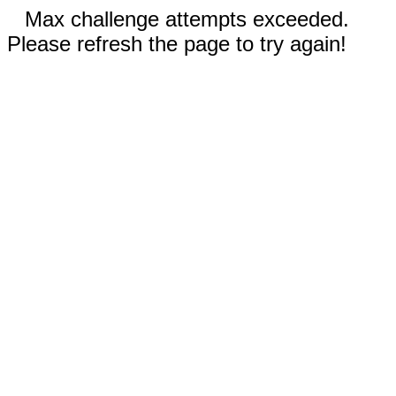
Max challenge attempts exceeded.
Please refresh the page to try again!