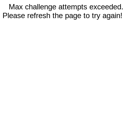
Max challenge attempts exceeded.
Please refresh the page to try again!