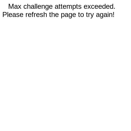
Max challenge attempts exceeded.
Please refresh the page to try again!