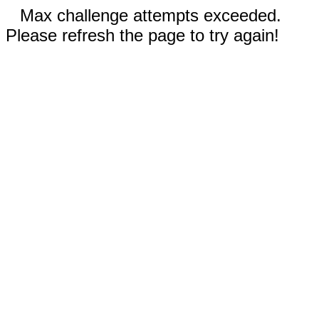
Max challenge attempts exceeded.
Please refresh the page to try again!