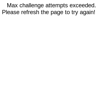
Max challenge attempts exceeded.
Please refresh the page to try again!