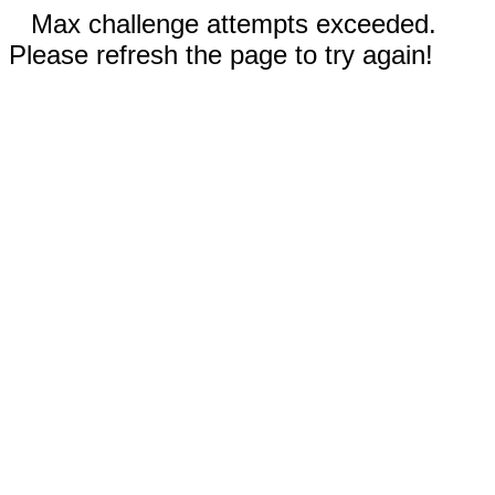
Max challenge attempts exceeded.
Please refresh the page to try again!