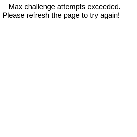
Max challenge attempts exceeded.
Please refresh the page to try again!