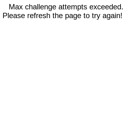
Max challenge attempts exceeded.
Please refresh the page to try again!