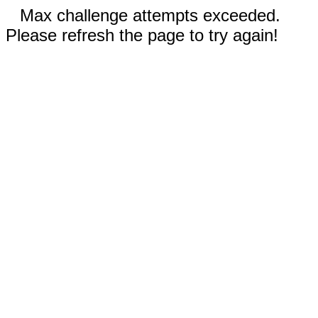
Max challenge attempts exceeded.
Please refresh the page to try again!