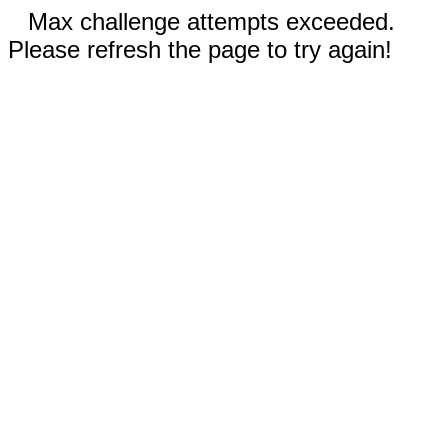
Max challenge attempts exceeded.
Please refresh the page to try again!