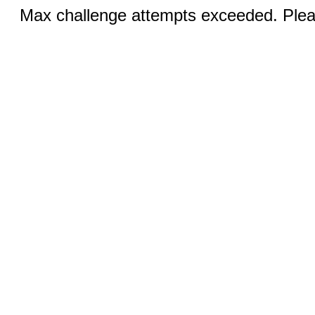
Max challenge attempts exceeded. Pleas