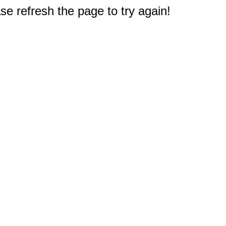
e refresh the page to try again!