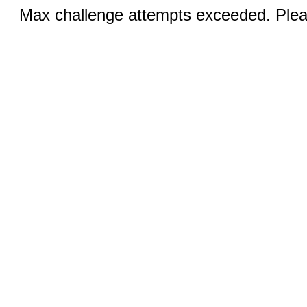
Max challenge attempts exceeded. Pleas