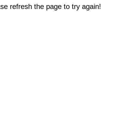
e refresh the page to try again!