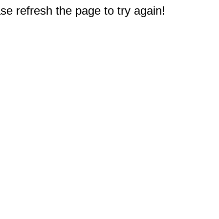
e refresh the page to try again!