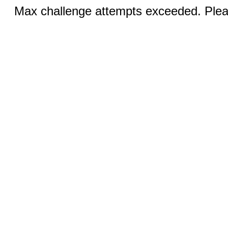
Max challenge attempts exceeded. Pleas