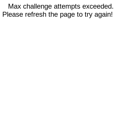
Max challenge attempts exceeded.
Please refresh the page to try again!