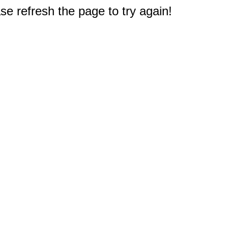
e refresh the page to try again!