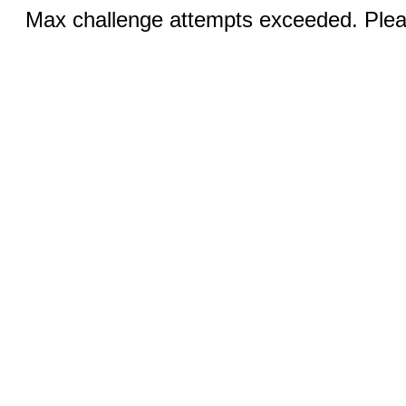
Max challenge attempts exceeded. Pleas