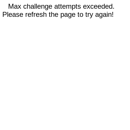
Max challenge attempts exceeded.
Please refresh the page to try again!