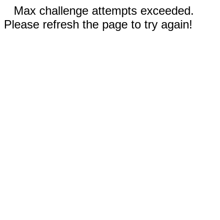
Max challenge attempts exceeded.
Please refresh the page to try again!