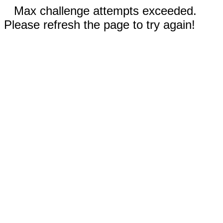
Max challenge attempts exceeded.
Please refresh the page to try again!