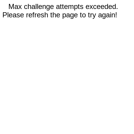
Max challenge attempts exceeded.
Please refresh the page to try again!