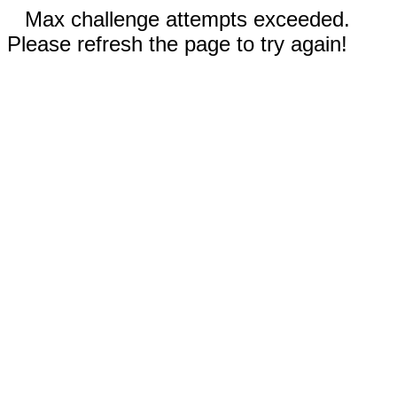
Max challenge attempts exceeded.
Please refresh the page to try again!