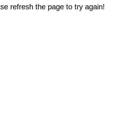
e refresh the page to try again!