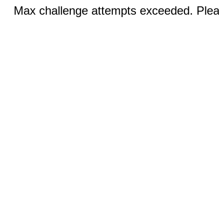
Max challenge attempts exceeded. Pleas