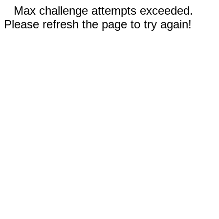
Max challenge attempts exceeded.
Please refresh the page to try again!