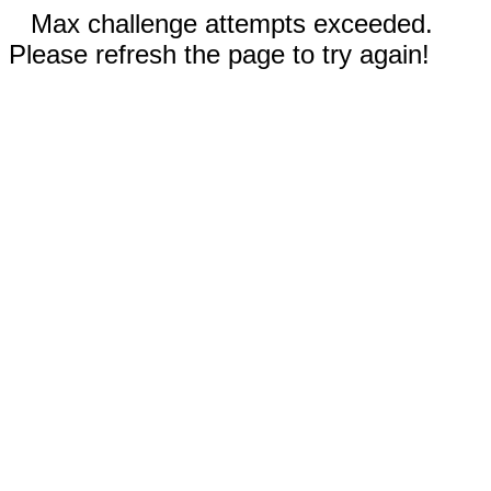
Max challenge attempts exceeded.
Please refresh the page to try again!