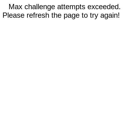
Max challenge attempts exceeded.
Please refresh the page to try again!