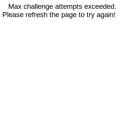
Max challenge attempts exceeded.
Please refresh the page to try again!