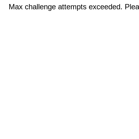
Max challenge attempts exceeded. Pleas