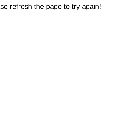
e refresh the page to try again!