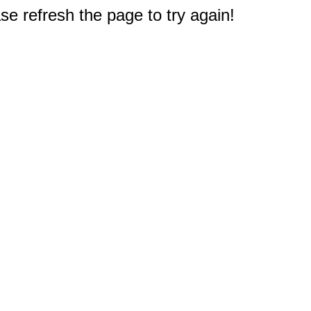
e refresh the page to try again!