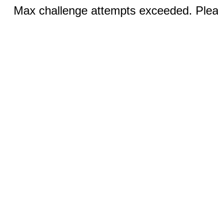
Max challenge attempts exceeded. Pleas