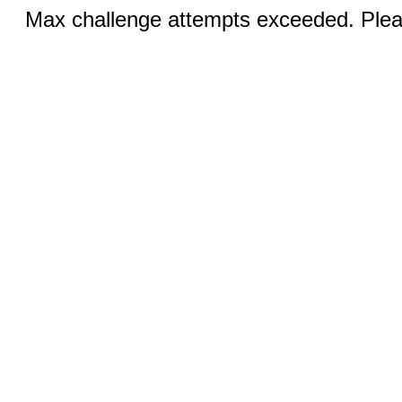
Max challenge attempts exceeded. Pleas