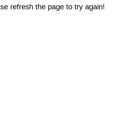
e refresh the page to try again!