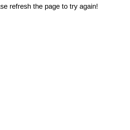
e refresh the page to try again!