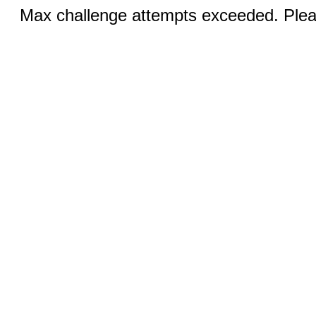
Max challenge attempts exceeded. Pleas