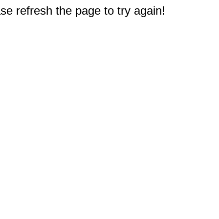
e refresh the page to try again!