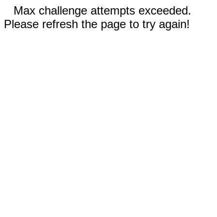
Max challenge attempts exceeded.
Please refresh the page to try again!