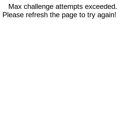
Max challenge attempts exceeded.
Please refresh the page to try again!