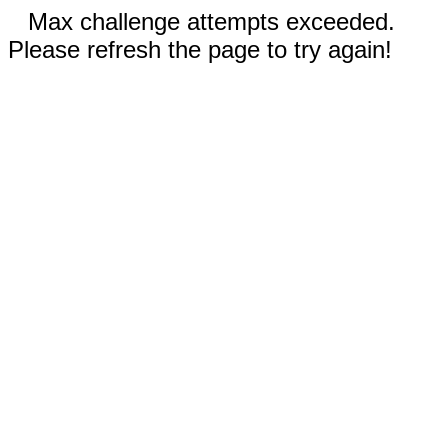
Max challenge attempts exceeded.
Please refresh the page to try again!