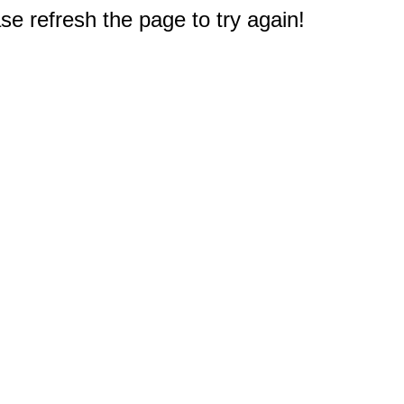
e refresh the page to try again!