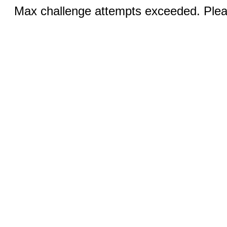
Max challenge attempts exceeded. Pleas