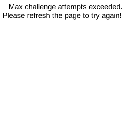
Max challenge attempts exceeded.
Please refresh the page to try again!