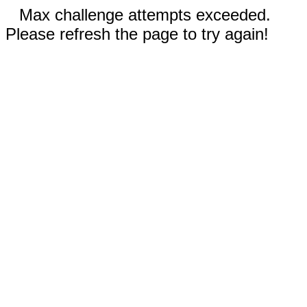
Max challenge attempts exceeded.
Please refresh the page to try again!