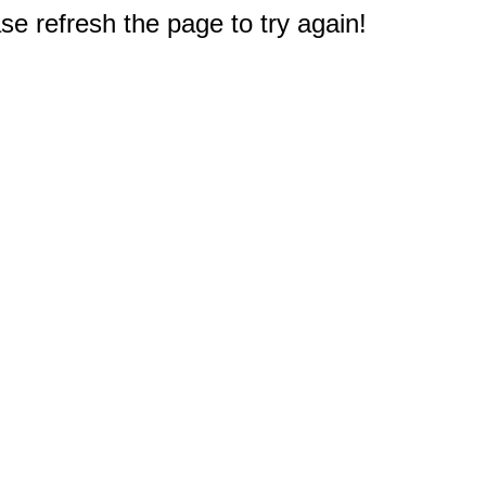
e refresh the page to try again!