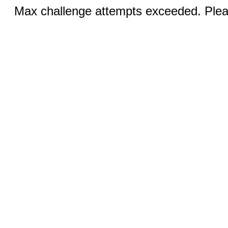
Max challenge attempts exceeded. Pleas