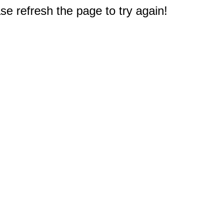
e refresh the page to try again!