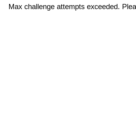
Max challenge attempts exceeded. Pleas