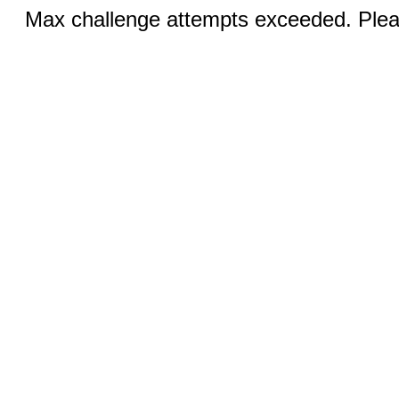
Max challenge attempts exceeded. Pleas