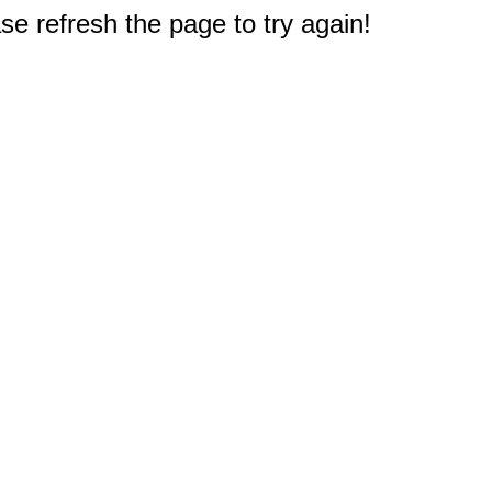
e refresh the page to try again!