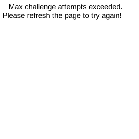
Max challenge attempts exceeded.
Please refresh the page to try again!