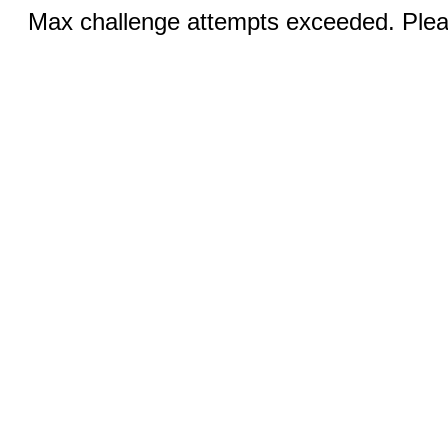
Max challenge attempts exceeded. Pleas