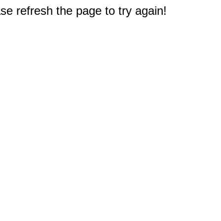
e refresh the page to try again!