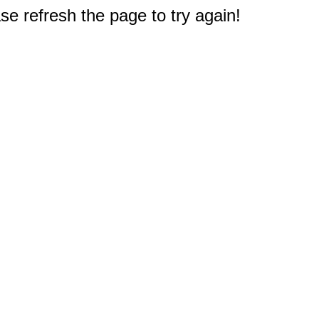
e refresh the page to try again!