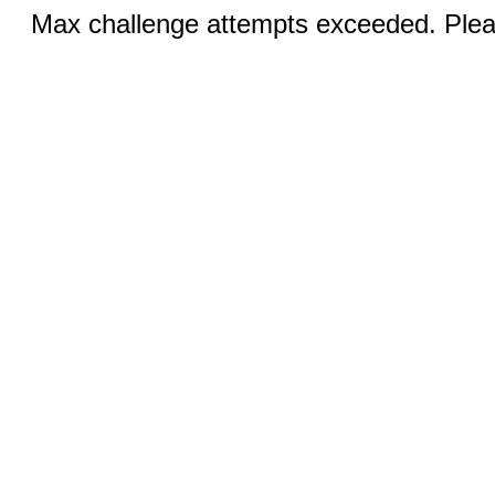
Max challenge attempts exceeded. Pleas