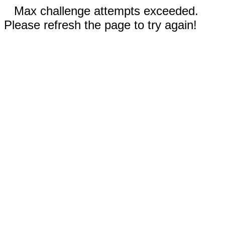
Max challenge attempts exceeded.
Please refresh the page to try again!