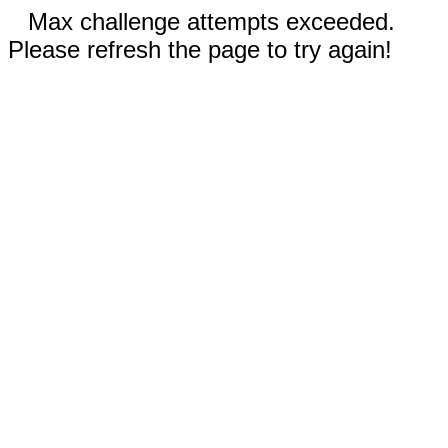
Max challenge attempts exceeded.
Please refresh the page to try again!