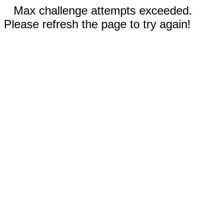
Max challenge attempts exceeded.
Please refresh the page to try again!