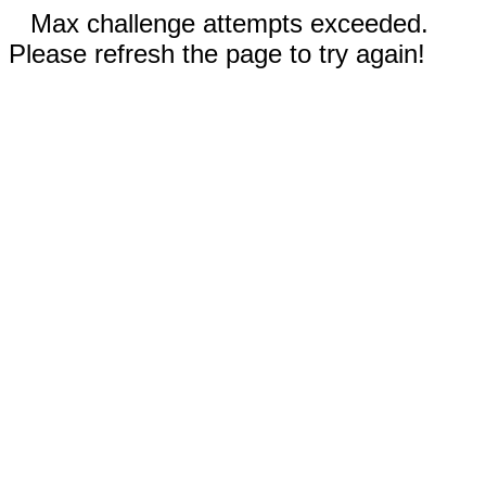
Max challenge attempts exceeded.
Please refresh the page to try again!