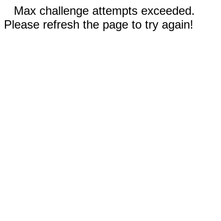
Max challenge attempts exceeded.
Please refresh the page to try again!