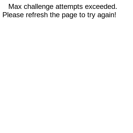
Max challenge attempts exceeded.
Please refresh the page to try again!