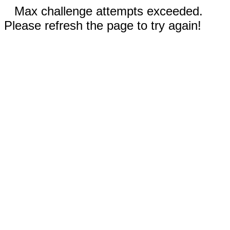
Max challenge attempts exceeded.
Please refresh the page to try again!