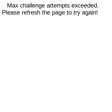
Max challenge attempts exceeded.
Please refresh the page to try again!